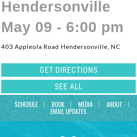
Hendersonville
May 09 - 6:00 pm
403 Appleola Road Hendersonville, NC
GET DIRECTIONS
SEE ALL
SCHEDULE
BOOK
MEDIA
ABOUT
EMAIL UPDATES