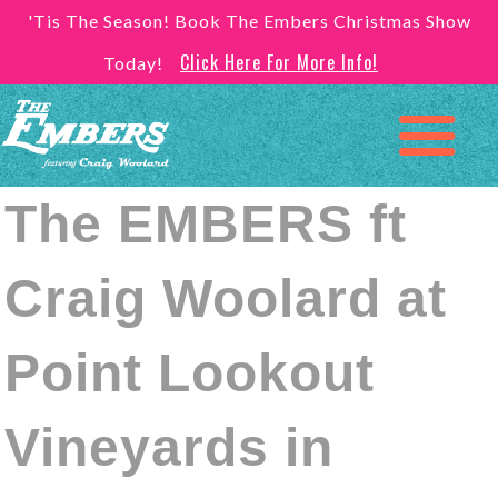
'Tis The Season! Book The Embers Christmas Show
Click Here For More Info!
Today!
The EMBERS ft
Craig Woolard at
Point Lookout
Vineyards in