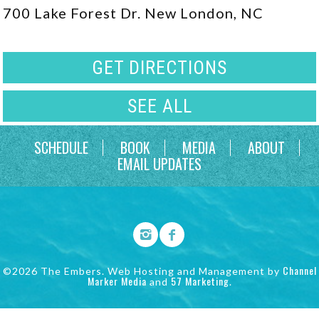
700 Lake Forest Dr. New London, NC
GET DIRECTIONS
SEE ALL
SCHEDULE
BOOK
MEDIA
ABOUT
EMAIL UPDATES
Channel
©2026 The Embers. Web Hosting and Management by
Marker Media
57 Marketing
and
.