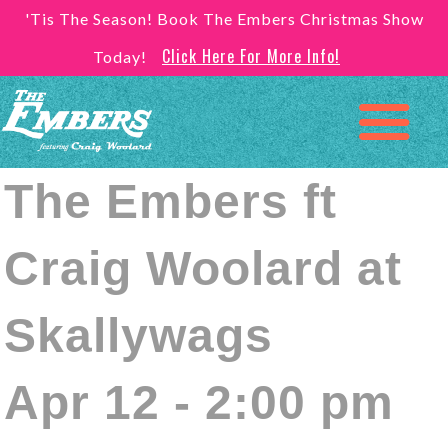
'Tis The Season! Book The Embers Christmas Show
Click Here For More Info!
Today!
The Embers ft
Craig Woolard at
Skallywags
Apr 12 - 2:00 pm