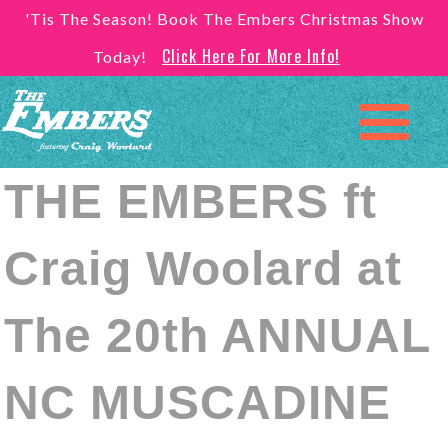
'Tis The Season! Book The Embers Christmas Show
Click Here For More Info!
Today!
THE EMBERS ft
Craig Woolard at
The 20th ANNUAL
NC MUSCADINE