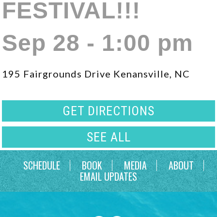
FESTIVAL!!!
Sep 28 - 1:00 pm
195 Fairgrounds Drive Kenansville, NC
GET DIRECTIONS
SEE ALL
SCHEDULE
BOOK
MEDIA
ABOUT
EMAIL UPDATES