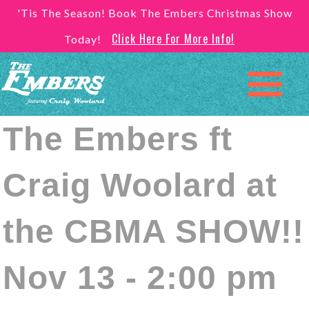
'Tis The Season! Book The Embers Christmas Show
Click Here For More Info!
Today!
The Embers ft
Craig Woolard at
the CBMA SHOW!!
Nov 13 - 2:00 pm