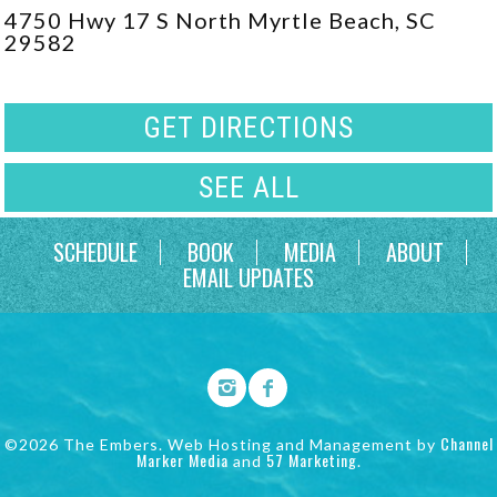
4750 Hwy 17 S North Myrtle Beach, SC
29582
GET DIRECTIONS
SEE ALL
SCHEDULE
BOOK
MEDIA
ABOUT
EMAIL UPDATES
Channel
©2026 The Embers. Web Hosting and Management by
Marker Media
57 Marketing
and
.