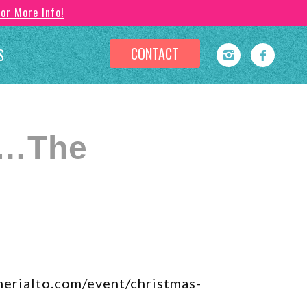
For More Info!
CONTACT
S
t…The
herialto.com/event/christmas-