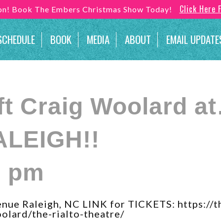
Click Here 
son! Book The Embers Christmas Show Today!
SCHEDULE
BOOK
MEDIA
ABOUT
EMAIL UPDATE
ft Craig Woolard a
ALEIGH!!
0 pm
ue Raleigh, NC LINK for TICKETS: https://t
olard/the-rialto-theatre/