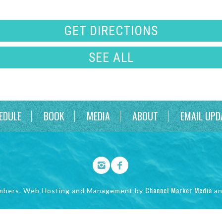
GET DIRECTIONS
SEE ALL
EDULE
BOOK
MEDIA
ABOUT
EMAIL UPD
Channel Marker Media
mbers. Web Hosting and Management by
a