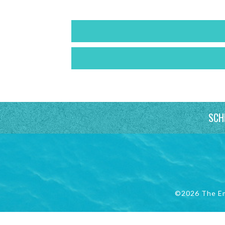
SCH
©2026 The E