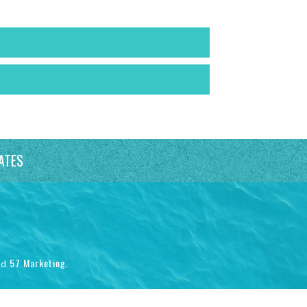
ATES
57 Marketing
nd
.