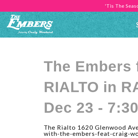
'Tis The Sea
The Embers 
RIALTO in R
Dec 23 - 7:3
The Rialto 1620 Glenwood Aven
with-the-embers-feat-craig-wo