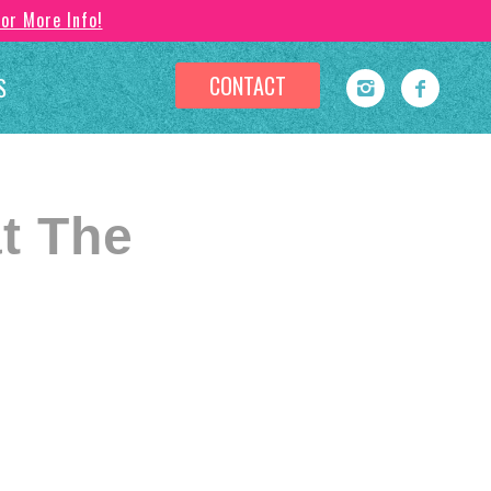
For More Info!
CONTACT
S
t The