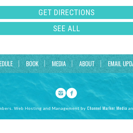
GET DIRECTIONS
SEE ALL
EDULE
BOOK
MEDIA
ABOUT
EMAIL UPD
Channel Marker Media
mbers. Web Hosting and Management by
a