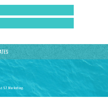
ATES
57 Marketing
nd
.