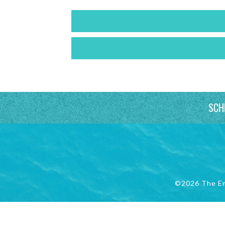
SCH
©2026 The E