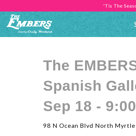
'Tis The Sea
The EMBERS 
Spanish Gall
Sep 18 - 9:0
98 N Ocean Blvd North Myrtle