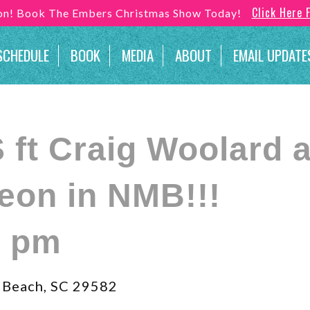
Click Here 
son! Book The Embers Christmas Show Today!
SCHEDULE
BOOK
MEDIA
ABOUT
EMAIL UPDATE
ft Craig Woolard a
eon in NMB!!!
0 pm
 Beach, SC 29582