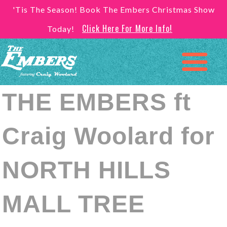
'Tis The Season! Book The Embers Christmas Show
Click Here For More Info!
Today!
THE EMBERS ft
Craig Woolard for
NORTH HILLS
MALL TREE