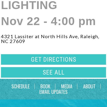
LIGHTING
Nov 22 - 4:00 pm
4321 Lassiter at North Hills Ave, Raleigh,
NC 27609
GET DIRECTIONS
SEE ALL
SCHEDULE
BOOK
MEDIA
ABOUT
EMAIL UPDATES