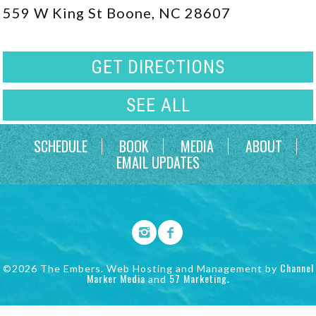
559 W King St Boone, NC 28607
GET DIRECTIONS
SEE ALL
SCHEDULE
BOOK
MEDIA
ABOUT
EMAIL UPDATES
Channel
©2026 The Embers. Web Hosting and Management by
Marker Media
57 Marketing
and
.