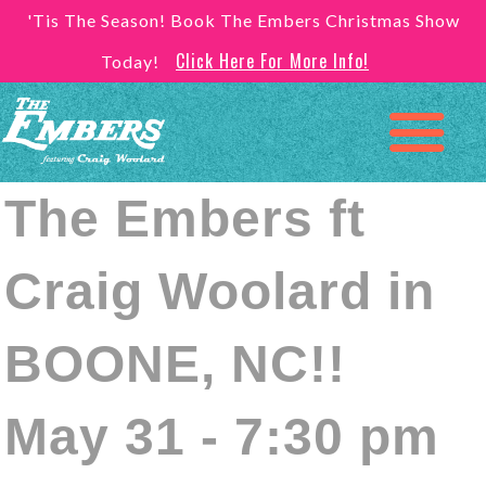
'Tis The Season! Book The Embers Christmas Show
Click Here For More Info!
Today!
The Embers ft
Craig Woolard in
BOONE, NC!!
May 31 - 7:30 pm