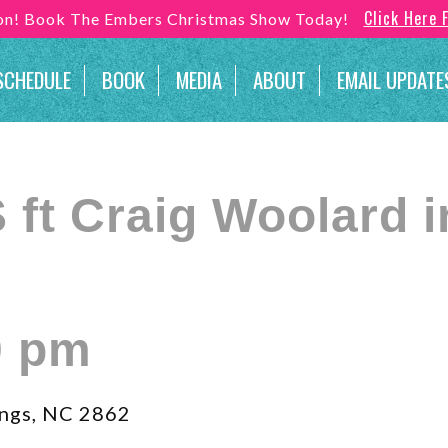
Click Here 
son! Book The Embers Christmas Show Today!
SCHEDULE
BOOK
MEDIA
ABOUT
EMAIL UPDATE
ft Craig Woolard i
0 pm
ngs, NC 2862