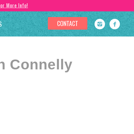
For More Info!
CONTACT
S
n Connelly