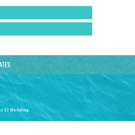
ATES
57 Marketing
nd
.