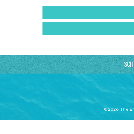
SCH
©2026 The E