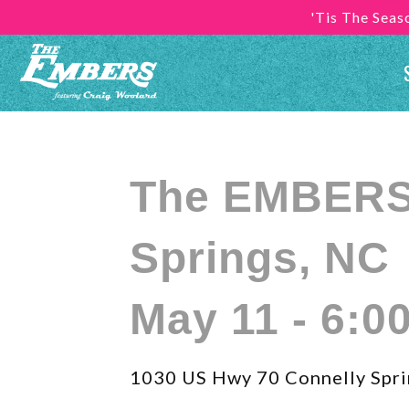
'Tis The Sea
The EMBERS 
Springs, NC
May 11 - 6:0
1030 US Hwy 70 Connelly Spri