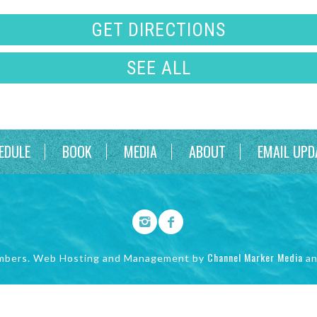
GET DIRECTIONS
SEE ALL
EDULE
BOOK
MEDIA
ABOUT
EMAIL UPD
Channel Marker Media
mbers. Web Hosting and Management by
a