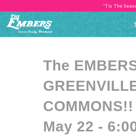
'Tis The Sea
The EMBERS 
GREENVILLE
COMMONS!! (
May 22 - 6:0