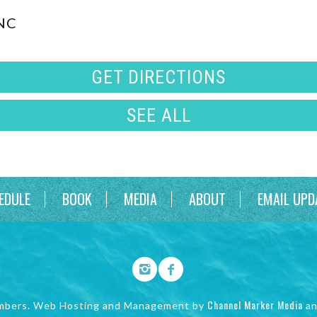
 NC
GET DIRECTIONS
SEE ALL
EDULE
BOOK
MEDIA
ABOUT
EMAIL UPD
Channel Marker Media
mbers. Web Hosting and Management by
a