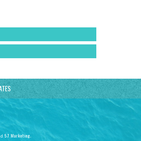
ATES
57 Marketing
nd
.