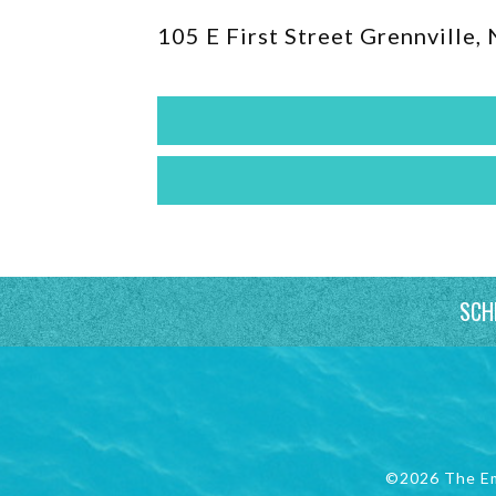
105 E First Street Grennville,
SCH
©2026 The E