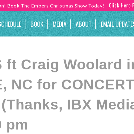
Click Here 
son! Book The Embers Christmas Show Today!
SCHEDULE
BOOK
MEDIA
ABOUT
EMAIL UPDATE
ft Craig Woolard i
, NC for CONCERT
Thanks, IBX Media
0 pm