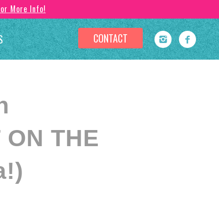
For More Info!
CONTACT
S
n
 ON THE
!)