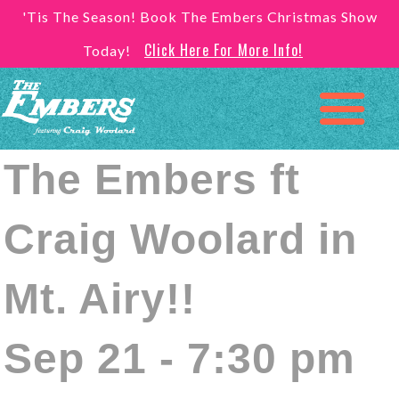
'Tis The Season! Book The Embers Christmas Show
Click Here For More Info!
Today!
The Embers ft
Craig Woolard in
Mt. Airy!!
Sep 21 - 7:30 pm