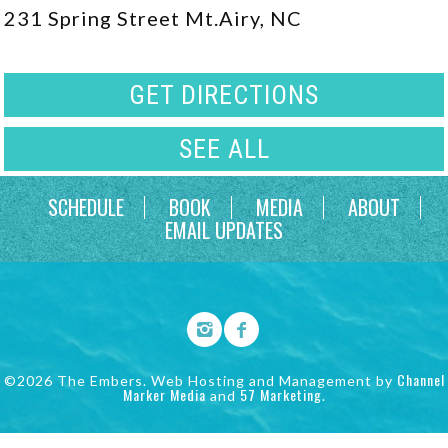
231 Spring Street Mt.Airy, NC
GET DIRECTIONS
SEE ALL
SCHEDULE
BOOK
MEDIA
ABOUT
EMAIL UPDATES
Channel
©2026 The Embers. Web Hosting and Management by
Marker Media
57 Marketing
and
.