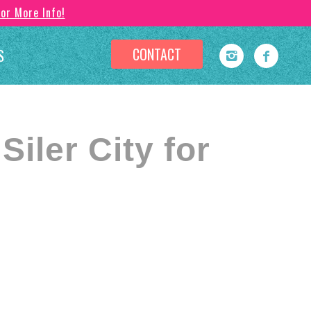
For More Info!
CONTACT
S
iler City for