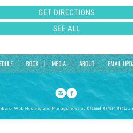
GET DIRECTIONS
SEE ALL
EDULE
BOOK
MEDIA
ABOUT
EMAIL UPD
Channel Marker Media
mbers. Web Hosting and Management by
a