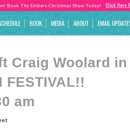
Click Here 
son! Book The Embers Christmas Show Today!
SCHEDULE
BOOK
MEDIA
ABOUT
EMAIL UPDATE
 Craig Woolard in S
 FESTIVAL!!
30 am
eet