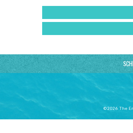
SCH
©2026 The E