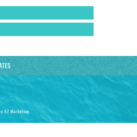
ATES
57 Marketing
nd
.