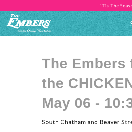
'Tis The Sea
The Embers ft
the CHICKEN
May 06 - 10:
South Chatham and Beaver Str