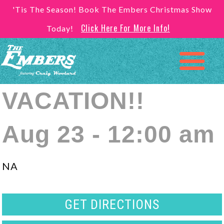
'Tis The Season! Book The Embers Christmas Show
Click Here For More Info!
Today!
VACATION!!
Aug 23 - 12:00 am
NA
GET DIRECTIONS