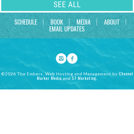
SEE ALL
SCHEDULE
BOOK
MEDIA
ABOUT
EMAIL UPDATES
Channel
©2026 The Embers. Web Hosting and Management by
Marker Media
57 Marketing
and
.