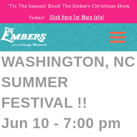
'Tis The Season! Book The Embers Christmas Show
Click Here For More Info!
Today!
WASHINGTON, NC
SUMMER
FESTIVAL !!
Jun 10 - 7:00 pm