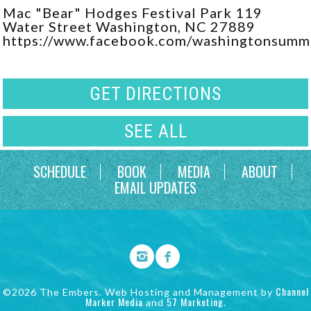
Mac "Bear" Hodges Festival Park 119
Water Street Washington, NC 27889
https://www.facebook.com/washingtonsumm
GET DIRECTIONS
SEE ALL
SCHEDULE
BOOK
MEDIA
ABOUT
EMAIL UPDATES
Channel
©2026 The Embers. Web Hosting and Management by
Marker Media
57 Marketing
and
.